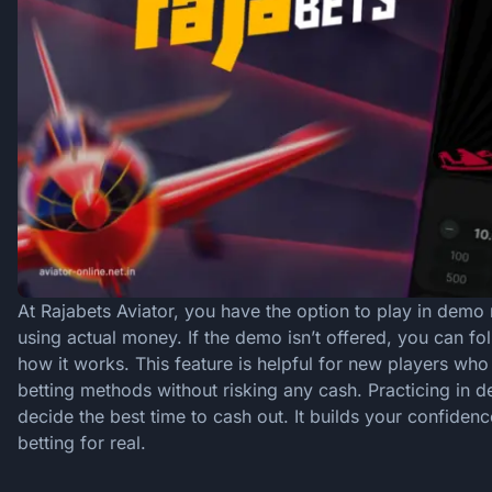
At Rajabets Aviator, you have the option to play in demo
using actual money. If the demo isn’t offered, you can f
how it works. This feature is helpful for new players who 
betting methods without risking any cash. Practicing in 
decide the best time to cash out. It builds your confiden
betting for real.