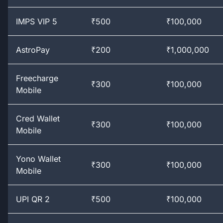
IMPS VIP 5
₹500
₹100,000
AstroPay
₹200
₹1,000,000
Freecharge
₹300
₹100,000
Mobile
Cred Wallet
₹300
₹100,000
Mobile
Yono Wallet
₹300
₹100,000
Mobile
UPI QR 2
₹500
₹100,000