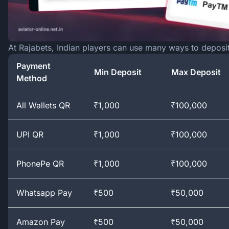
At Rajabets, Indian players can use many ways to deposi
Payment
Min Deposit
Max Deposit
Method
All Wallets QR
₹1,000
₹100,000
UPI QR
₹1,000
₹100,000
PhonePe QR
₹1,000
₹100,000
Whatsapp Pay
₹500
₹50,000
Amazon Pay
₹500
₹50,000