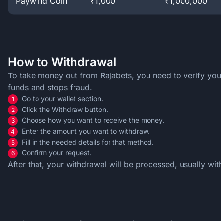
Paywind Coin
₹1,000
₹1,000,000
How to Withdrawal
To take money out from Rajabets, you need to verify your
funds and stops fraud.
Go to your wallet section.
Click the Withdraw button.
Choose how you want to receive the money.
Enter the amount you want to withdraw.
Fill in the needed details for that method.
Confirm your request.
After that, your withdrawal will be processed, usually wit