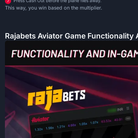
Press Cash Out before the plane flies away.
This way, you win based on the multiplier.
Rajabets Aviator Game Functionality