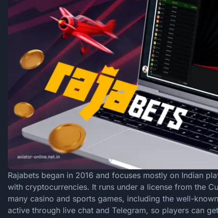
Rajabets began in 2016 and focuses mostly on Indian pla
with cryptocurrencies. It runs under a license from the 
many casino and sports games, including the well-known
active through live chat and Telegram, so players can ge