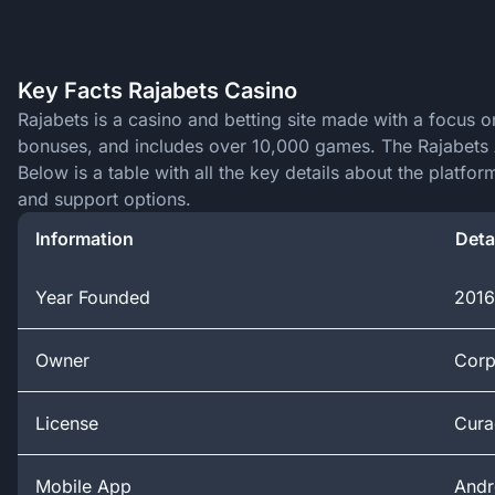
Key Facts Rajabets Casino
Rajabets is a casino and betting site made with a focus on
bonuses, and includes over 10,000 games. The Rajabets A
Below is a table with all the key details about the platfo
and support options.
Information
Deta
Year Founded
2016
Owner
Corp
License
Cura
Mobile App
Andr