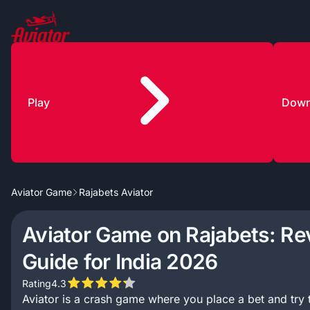
Play
Down
Aviator Game
Rajabets Aviator
Aviator Game on Rajabets: R
Guide for India 2026
Rating
4.3
Aviator is a crash game where you place a bet and try 