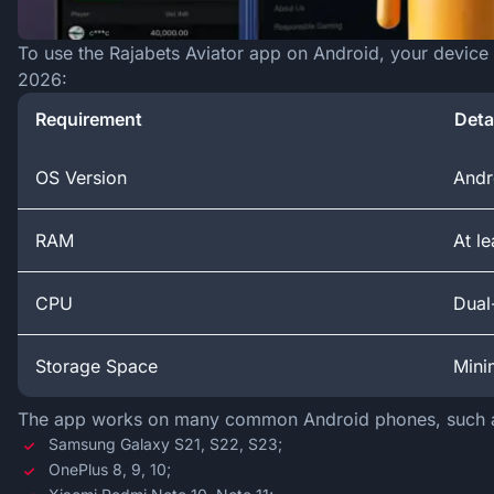
To use the Rajabets Aviator app on Android, your device
2026:
Requirement
Deta
OS Version
Andr
RAM
At l
CPU
Dual
Storage Space
Mini
The app works on many common Android phones, such 
Samsung Galaxy S21, S22, S23;
OnePlus 8, 9, 10;