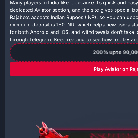
Many players in India like it because it’s quick and eas
dedicated Aviator section, and the site gives special b
Rajabets accepts Indian Rupees (INR), so you can depo
minimum deposit is 150 INR, which helps new users star
for both Android and iOS, and withdrawals don’t take l
through Telegram. Keep reading to see how to play and
200% up to 90,00
Play Aviator on Ra