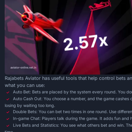
Rajabets Aviator has useful tools that help control bets a
what you can use:
Auto Bet: Bets are placed by the system every round. You don
Auto Cash Out: You choose a number, and the game cashes o
losing by waiting too long.
Double Bets: You can bet two times in one round. Use different
In-game Chat: Players talk during the game. It adds fun and h
Live Bets and Statistics: You see what others bet and win. Th
time.