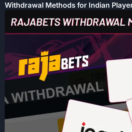
Withdrawal Methods for Indian Playe