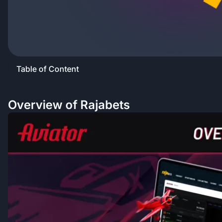
Table of Content
Overview of Rajabets