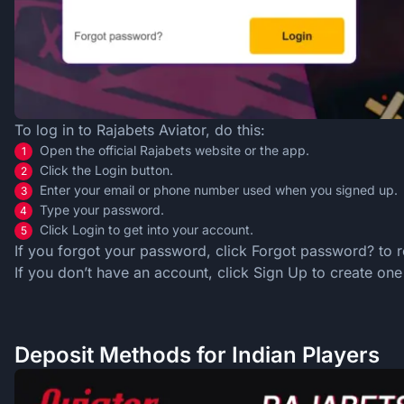
To log in to Rajabets Aviator, do this:
Open the official Rajabets website or the app.
Click the Login button.
Enter your email or phone number used when you signed up.
Type your password.
Click Login to get into your account.
If you forgot your password, click Forgot password? to re
If you don’t have an account, click Sign Up to create one 
Deposit Methods for Indian Players