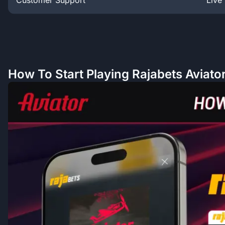
How To Start Playing Rajabets Aviato