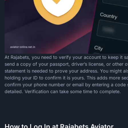
At Rajabets, you need to verify your account to keep it 
send a copy of your passport, driver’s license, or other of
statement is needed to prove your address. You might al
holding your ID to confirm it is yours. This adds more se
confirm your phone number or email by entering a code sen
detailed. Verification can take some time to complete.
How to Log In at Rajabets Aviator