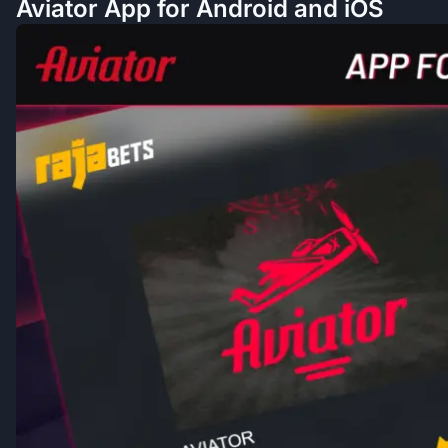
Aviator App for Android and iOS