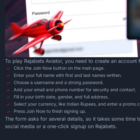
To play Rajabets Aviator, you need to create an account fi
Click the Join Now button on the main page.
Enter your full name with first and last names written.
Choose a username and a strong password.
Add your email and phone number for security and contact.
Fill in your birth date, gender, and full address.
Select your currency, like Indian Rupees, and enter a promo c
Press Join Now to finish signing up.
The form asks for several details, so it takes some time 
social media or a one-click signup on Rajabets.