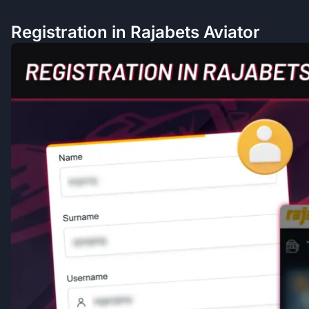
Registration in Rajabets Aviator