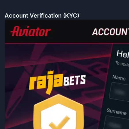
Account Verification (KYC)