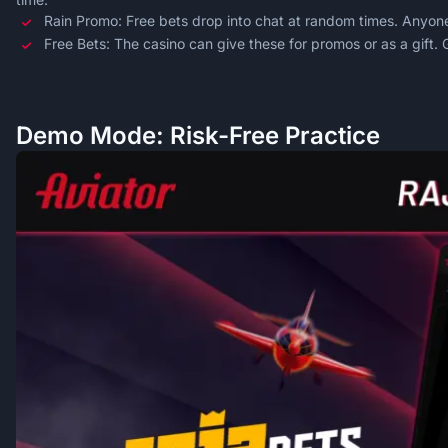
Rain Promo: Free bets drop into chat at random times. Anyone
Free Bets: The casino can give these for promos or as a gift.
Demo Mode: Risk-Free Practice