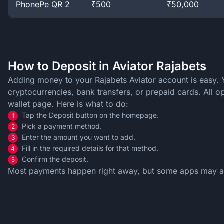
PhonePe QR 2
₹500
₹50,000
How to Deposit in Aviator Rajabets
Adding money to your Rajabets Aviator account is easy. 
cryptocurrencies, bank transfers, or prepaid cards. All opt
wallet page. Here is what to do:
Tap the Deposit button on the homepage.
Pick a payment method.
Enter the amount you want to add.
Fill in the required details for that method.
Confirm the deposit.
Most payments happen right away, but some apps may as