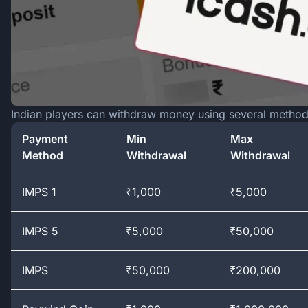
Indian players can withdraw money using several method
Payment
Min
Max
Method
Withdrawal
Withdrawal
IMPS 1
₹1,000
₹5,000
IMPS 5
₹5,000
₹50,000
IMPS
₹50,000
₹200,000