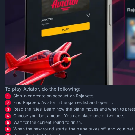
To play Aviator, do the following:
Sign in or create an account on Rajabets.
Find Rajabets Aviator in the games list and open it.
Read the rules. Learn how the plane moves and when to press
Choose your bet amount. You can place one or two bets.
Wait for the current round to finish.
When the new round starts, the plane takes off, and your bet