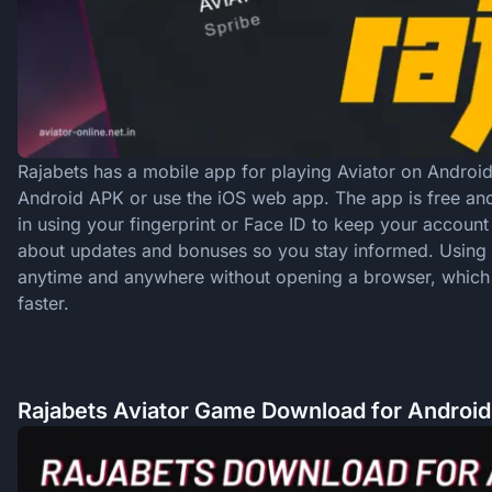
Rajabets has a mobile app for playing Aviator on Andro
Android APK or use the iOS web app. The app is free and s
in using your fingerprint or Face ID to keep your account
about updates and bonuses so you stay informed. Using t
anytime and anywhere without opening a browser, which
faster.
Rajabets Aviator Game Download for Android