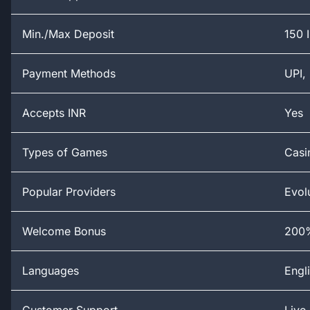
Min./Max Deposit
150 
Payment Methods
UPI,
Accepts INR
Yes
Types of Games
Casi
Popular Providers
Evol
Welcome Bonus
200%
Languages
Engli
Customer Support
Live