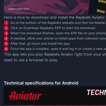
Here is how to download and install the Rajabets Aviator
Go to the bottom of the Rajabets website and find the Mobile
Click on Download Rajabets APK to start the download.
When the download finishes, open the APK file on your phone
If needed, allow your phone to install apps from unknown sour
After that, go back and install the app.
Once the app is installed, open it and log in or create a new 
This app lets you play Rajabets Aviator right from your ph
need to use a browser to play.
Technical specifications for Android