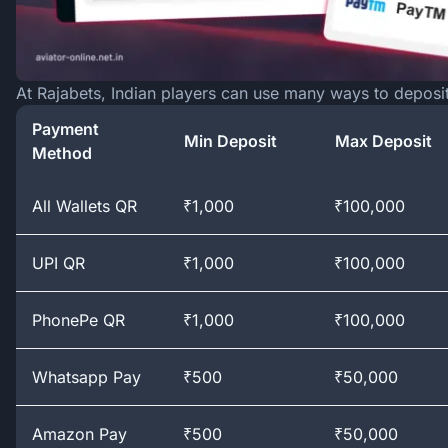
At Rajabets, Indian players can use many ways to deposi
Payment
Min Deposit
Max Deposit
Method
All Wallets QR
₹1,000
₹100,000
UPI QR
₹1,000
₹100,000
PhonePe QR
₹1,000
₹100,000
Whatsapp Pay
₹500
₹50,000
Amazon Pay
₹500
₹50,000