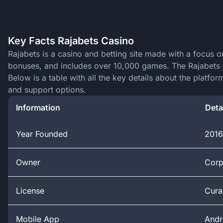
Key Facts Rajabets Casino
Rajabets is a casino and betting site made with a focus on
bonuses, and includes over 10,000 games. The Rajabets A
Below is a table with all the key details about the platfo
and support options.
Information
Deta
Year Founded
2016
Owner
Corp
License
Cura
Mobile App
Andr