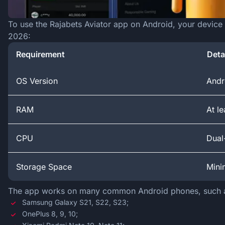
To use the Rajabets Aviator app on Android, your device
2026:
Requirement
Deta
OS Version
Andr
RAM
At l
CPU
Dual
Storage Space
Mini
The app works on many common Android phones, such 
Samsung Galaxy S21, S22, S23;
OnePlus 8, 9, 10;