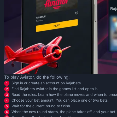
To play Aviator, do the following:
Sign in or create an account on Rajabets.
Find Rajabets Aviator in the games list and open it.
Read the rules. Learn how the plane moves and when to press
Choose your bet amount. You can place one or two bets.
Wait for the current round to finish.
When the new round starts, the plane takes off, and your bet