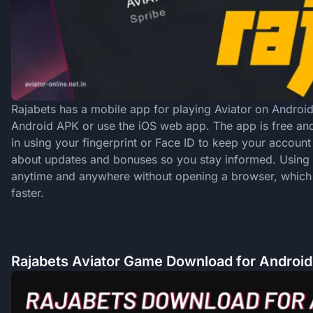
Rajabets has a mobile app for playing Aviator on Andro
Android APK or use the iOS web app. The app is free and s
in using your fingerprint or Face ID to keep your account
about updates and bonuses so you stay informed. Using t
anytime and anywhere without opening a browser, which
faster.
Rajabets Aviator Game Download for Android