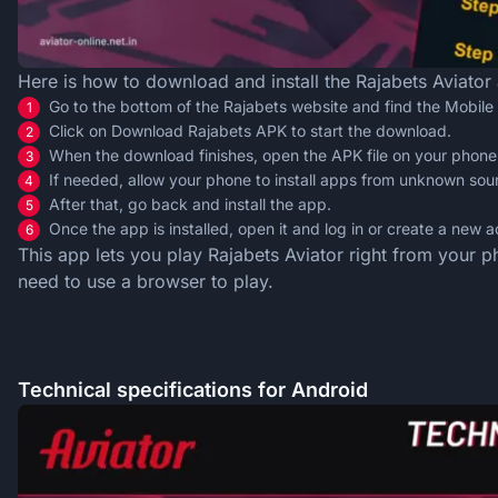
Here is how to download and install the Rajabets Aviator
Go to the bottom of the Rajabets website and find the Mobile
Click on Download Rajabets APK to start the download.
When the download finishes, open the APK file on your phone
If needed, allow your phone to install apps from unknown sour
After that, go back and install the app.
Once the app is installed, open it and log in or create a new 
This app lets you play Rajabets Aviator right from your ph
need to use a browser to play.
Technical specifications for Android