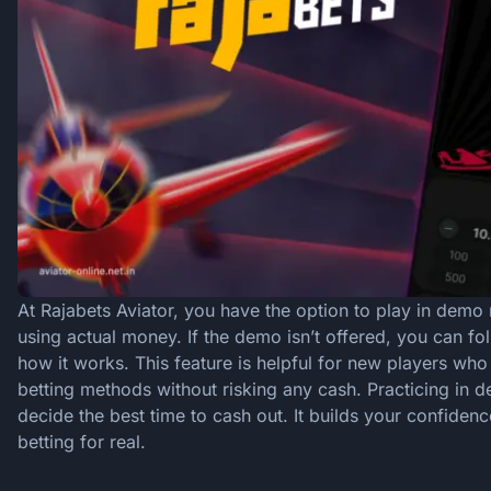
At Rajabets Aviator, you have the option to play in demo
using actual money. If the demo isn’t offered, you can f
how it works. This feature is helpful for new players who 
betting methods without risking any cash. Practicing in 
decide the best time to cash out. It builds your confiden
betting for real.