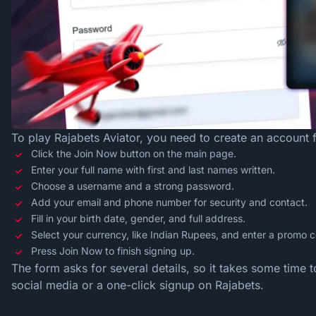
To play Rajabets Aviator, you need to create an account fi
Click the Join Now button on the main page.
Enter your full name with first and last names written.
Choose a username and a strong password.
Add your email and phone number for security and contact.
Fill in your birth date, gender, and full address.
Select your currency, like Indian Rupees, and enter a promo c
Press Join Now to finish signing up.
The form asks for several details, so it takes some time 
social media or a one-click signup on Rajabets.