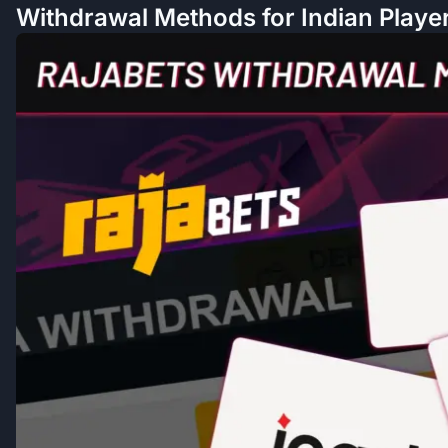
Withdrawal Methods for Indian Playe