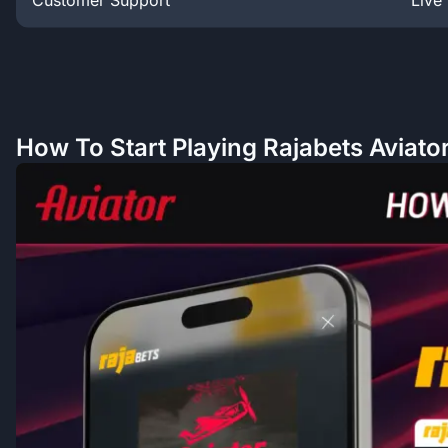
How To Start Playing Rajabets Aviato