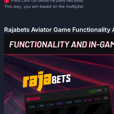
Press Cash Out before the plane flies away.
This way, you win based on the multiplier.
Rajabets Aviator Game Functionality