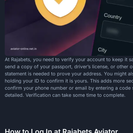
At Rajabets, you need to verify your account to keep it 
send a copy of your passport, driver’s license, or other of
statement is needed to prove your address. You might al
holding your ID to confirm it is yours. This adds more se
confirm your phone number or email by entering a code sen
detailed. Verification can take some time to complete.
How to Log In at Rajabets Aviator