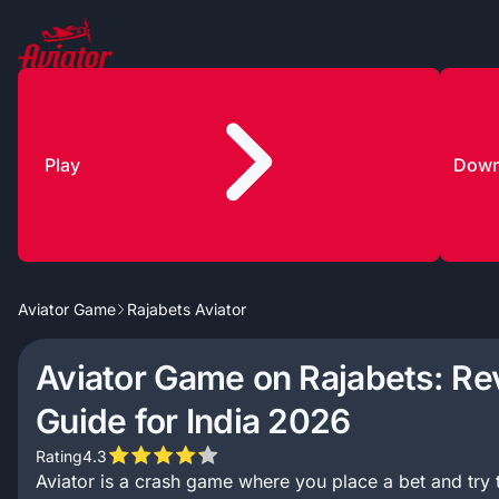
Play
Down
Aviator Game
Rajabets Aviator
Aviator Game on Rajabets: R
Guide for India 2026
Rating
4.3
Aviator is a crash game where you place a bet and try 