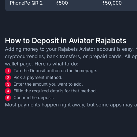
PhonePe QR 2
₹500
₹50,000
How to Deposit in Aviator Rajabets
Adding money to your Rajabets Aviator account is easy. 
cryptocurrencies, bank transfers, or prepaid cards. All opt
wallet page. Here is what to do:
Tap the Deposit button on the homepage.
Pick a payment method.
Enter the amount you want to add.
Fill in the required details for that method.
Confirm the deposit.
Most payments happen right away, but some apps may as