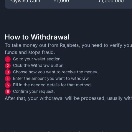
Paywind Coin
₹1,000
₹1,000,000
How to Withdrawal
To take money out from Rajabets, you need to verify your
funds and stops fraud.
Go to your wallet section.
Click the Withdraw button.
Choose how you want to receive the money.
Enter the amount you want to withdraw.
Fill in the needed details for that method.
Confirm your request.
After that, your withdrawal will be processed, usually wit