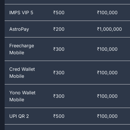
IMPS VIP 5
₹500
₹100,000
AstroPay
₹200
₹1,000,000
Freecharge
₹300
₹100,000
Mobile
Cred Wallet
₹300
₹100,000
Mobile
Yono Wallet
₹300
₹100,000
Mobile
UPI QR 2
₹500
₹100,000