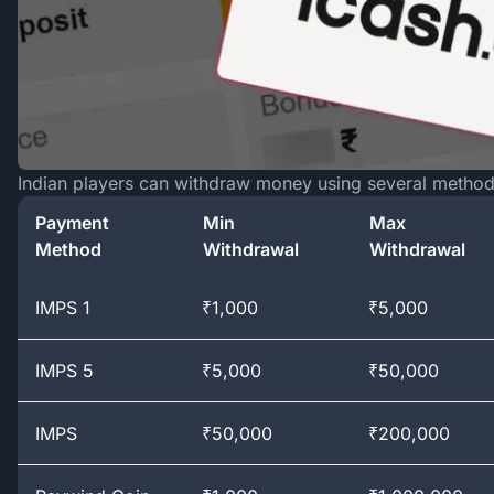
Indian players can withdraw money using several method
Payment
Min
Max
Method
Withdrawal
Withdrawal
IMPS 1
₹1,000
₹5,000
IMPS 5
₹5,000
₹50,000
IMPS
₹50,000
₹200,000