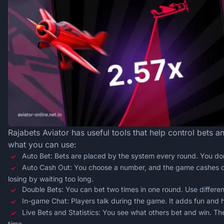
Rajabets Aviator has useful tools that help control bets a
what you can use:
Auto Bet: Bets are placed by the system every round. You don
Auto Cash Out: You choose a number, and the game cashes o
losing by waiting too long.
Double Bets: You can bet two times in one round. Use different
In-game Chat: Players talk during the game. It adds fun and h
Live Bets and Statistics: You see what others bet and win. Th
time.