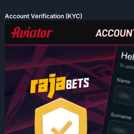
Account Verification (KYC)