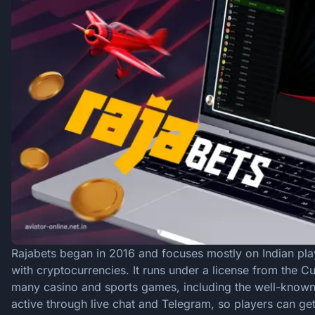
Rajabets began in 2016 and focuses mostly on Indian pla
with cryptocurrencies. It runs under a license from the 
many casino and sports games, including the well-known
active through live chat and Telegram, so players can ge