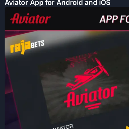
Aviator App for Android and iOS