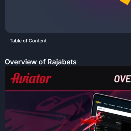
Table of Content
Overview of Rajabets