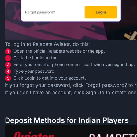
To log in to Rajabets Aviator, do this:
Open the official Rajabets website or the app.
Click the Login button.
Enter your email or phone number used when you signed up.
Type your password.
Click Login to get into your account.
If you forgot your password, click Forgot password? to re
If you don’t have an account, click Sign Up to create one 
Deposit Methods for Indian Players