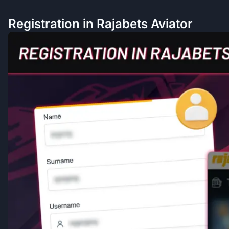
Registration in Rajabets Aviator