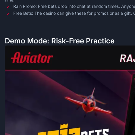
Rain Promo: Free bets drop into chat at random times. Anyone
Free Bets: The casino can give these for promos or as a gift.
Demo Mode: Risk-Free Practice