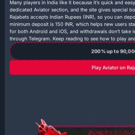
Many players in India like it because it’s quick and eas
dedicated Aviator section, and the site gives special b
Rajabets accepts Indian Rupees (INR), so you can depo
minimum deposit is 150 INR, which helps new users star
for both Android and iOS, and withdrawals don’t take l
through Telegram. Keep reading to see how to play and
200% up to 90,00
Play Aviator on Ra