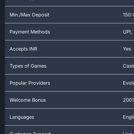
Min./Max Deposit
150 
Payment Methods
UPI,
Accepts INR
Yes
Types of Games
Casi
Popular Providers
Evol
Welcome Bonus
200%
Languages
Engli
Customer Support
Live